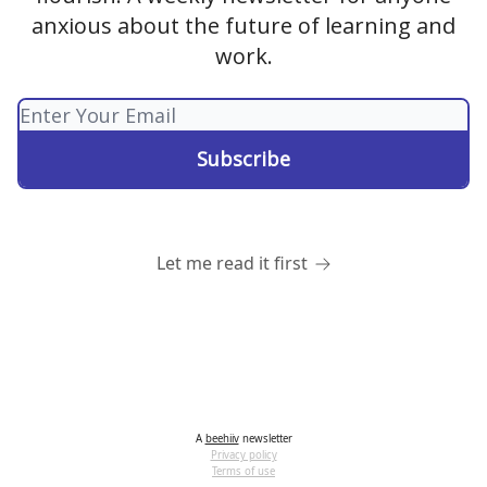
anxious about the future of learning and
work.
Let me read it first
A
beehiiv
newsletter
Privacy policy
Terms of use