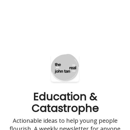
Education &
Catastrophe
Actionable ideas to help young people
flourish. A weekly newsletter for anyone